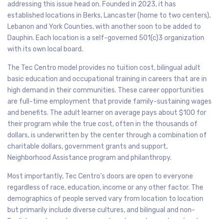
addressing this issue head on. Founded in 2023, it has
established locations in Berks, Lancaster (home to two centers),
Lebanon and York Counties, with another soon to be added to
Dauphin. Each location is a self-governed 501(c)3 organization
with its own local board.
The Tec Centro model provides no tuition cost, bilingual adult
basic education and occupational training in careers that are in
high demand in their communities. These career opportunities
are full-time employment that provide family-sustaining wages
and benefits. The adult learner on average pays about $100 for
their program while the true cost, often in the thousands of
dollars, is underwritten by the center through a combination of
charitable dollars, government grants and support,
Neighborhood Assistance program and philanthropy.
Most importantly, Tec Centro’s doors are open to everyone
regardless of race, education, income or any other factor. The
demographics of people served vary from location to location
but primarily include diverse cultures, and bilingual and non-