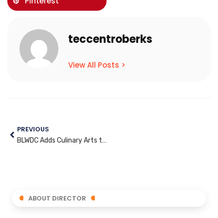
Pinterest
teccentroberks
View All Posts >
PREVIOUS
BLWDC Adds Culinary Arts to its Training Programs
ABOUT DIRECTOR