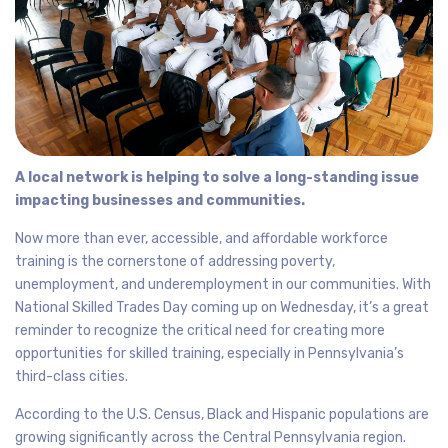
A local network is helping to solve a long-standing issue
impacting businesses and communities.
Now more than ever, accessible, and affordable workforce
training is the cornerstone of addressing poverty,
unemployment, and underemployment in our communities. With
National Skilled Trades Day coming up on Wednesday, it’s a great
reminder to recognize the critical need for creating more
opportunities for skilled training, especially in Pennsylvania’s
third-class cities.
According to the U.S. Census, Black and Hispanic populations are
growing significantly across the Central Pennsylvania region.