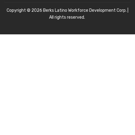
Copyright © 2026 Berks Latino Workforce Development Corp. |
All rights reserved.