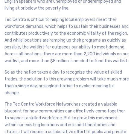
English speakers who are unemployed or underemployed and
living at or below the poverty line.
Tec Centro is critical to helping local employers meet their
workforce demands, which helps to sustain their businesses and
contributes productively to the economic vitality of the region.
And while locations are ramping up their programs as quickly as
possible, the waitlist far outpaces our ability to meet demand.
Across all locations, there are more than 2,200 individuals on our
waitlist, and more than $8 million is needed to fund this waitlist.
So as the nation takes a day to recognize the value of skilled
trades, the solution to this growing problem will take much more
than a single day, or single initiative to evoke meaningful
change.
The Tec Centro Workforce Network has created a valuable
blueprint for how communities can effectively come together
to support a skilled workforce. But to grow this movement
within our existing locations and into additional cities and
states, it will require a collaborative effort of public and private