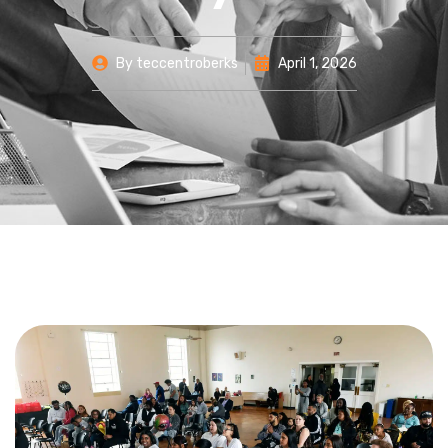
By
teccentroberks
April 1, 2026