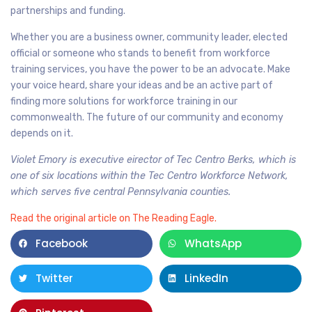
partnerships and funding.
Whether you are a business owner, community leader, elected
official or someone who stands to benefit from workforce
training services, you have the power to be an advocate. Make
your voice heard, share your ideas and be an active part of
finding more solutions for workforce training in our
commonwealth. The future of our community and economy
depends on it.
Violet Emory is executive eirector of Tec Centro Berks, which is
one of six locations within the Tec Centro Workforce Network,
which serves five central Pennsylvania counties.
Read the original article on The Reading Eagle.
Facebook
WhatsApp
Twitter
LinkedIn