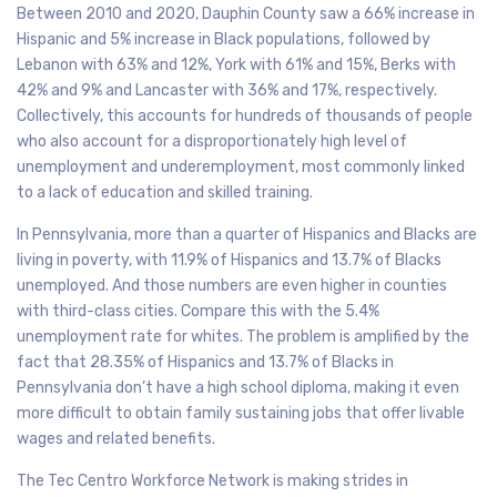
Between 2010 and 2020, Dauphin County saw a 66% increase in
Hispanic and 5% increase in Black populations, followed by
Lebanon with 63% and 12%, York with 61% and 15%, Berks with
42% and 9% and Lancaster with 36% and 17%, respectively.
Collectively, this accounts for hundreds of thousands of people
who also account for a disproportionately high level of
unemployment and underemployment, most commonly linked
to a lack of education and skilled training.
In Pennsylvania, more than a quarter of Hispanics and Blacks are
living in poverty, with 11.9% of Hispanics and 13.7% of Blacks
unemployed. And those numbers are even higher in counties
with third-class cities. Compare this with the 5.4%
unemployment rate for whites. The problem is amplified by the
fact that 28.35% of Hispanics and 13.7% of Blacks in
Pennsylvania don’t have a high school diploma, making it even
more difficult to obtain family sustaining jobs that offer livable
wages and related benefits.
The Tec Centro Workforce Network is making strides in