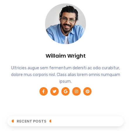
Willaim Wright
Ultricies augue sem fermentum deleniti ac odio curabitur,
dolore mus corporis nisl. Class alias lorem omnis numquam
ipsum.
RECENT POSTS