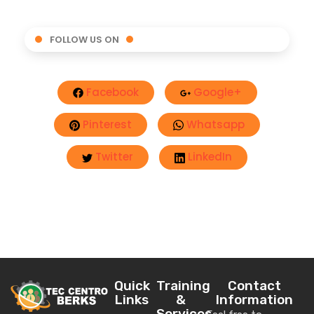
FOLLOW US ON
Facebook
Google+
Pinterest
Whatsapp
Twitter
LinkedIn
Quick
Training
Contact
Links
&
Information
Services