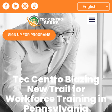
SIGN UP FOR PROGRAMS
Tec Centro Blazing
New Trail for
Workforce Training in
Pennsylvania