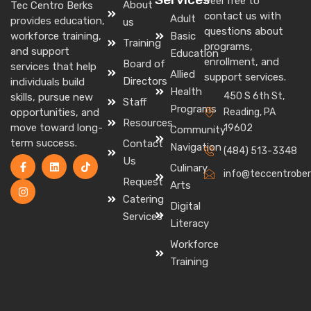
Feel free to
About
Tec Centro Berks
contact us with
Adult
provides education,
us
questions about
Basic
workforce training,
Training
programs,
and support
Education
enrollment, and
Board of
services that help
Allied
support services.
Directors
individuals build
Health
450 S 6th St,
skills, pursue new
Staff
Programs
Reading, PA
opportunities, and
Resources
move toward long-
19602
Community
term success.
Contact
Navigation
(484) 513-3348
Us
Culinary
info@teccentrober
Request
Arts
Catering
Digital
Services
Literacy
Workforce
Training