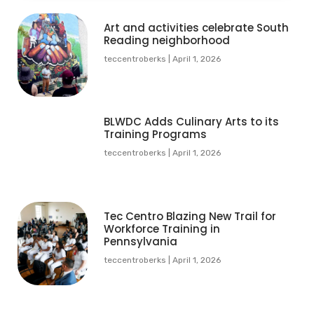
Art and activities celebrate South
Reading neighborhood
teccentroberks
April 1, 2026
BLWDC Adds Culinary Arts to its
Training Programs
teccentroberks
April 1, 2026
Tec Centro Blazing New Trail for
Workforce Training in
Pennsylvania
teccentroberks
April 1, 2026