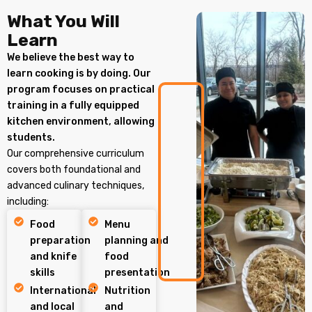
What You Will
Learn
We believe the best way to
learn cooking is by doing. Our
program focuses on practical
training in a fully equipped
kitchen environment, allowing
students.
Our comprehensive curriculum
covers both foundational and
advanced culinary techniques,
including:
Food
Menu
preparation
planning and
and knife
food
skills
presentation
International
Nutrition
and local
and