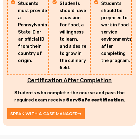
Students
Students
Students
must provide
should have
should be
a
a passion
prepared to
Pennsylvania
for food, a
work in food
State ID or
willingness
service
an official ID
to learn,
environments
from their
and a desire
after
country of
to grow in
completing
origin.
the culinary
the program.
field.
Certification After Completion
Students who complete the course and pass the
required exam receive
ServSafe certification
.
SPEAK WITH A CASE MANAGER