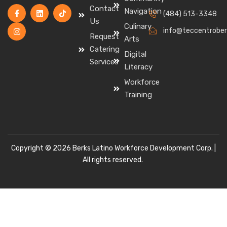
Contact
Navigation
(484) 513-3348
Us
Culinary
info@teccentrober
Request
Arts
Catering
Digital
Services
Literacy
Workforce
Training
Copyright © 2026 Berks Latino Workforce Development Corp. |
All rights reserved.