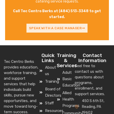
catering service requests.
Call Tec Centro Berks at (484) 513-3348 to get
started.
SPEAK WITH A CASE MANAGER
Quick
Training
Contact
Links
&
Information
Tec Centro Berks
Services
Feel free to
provides education,
About
contact us with
Adult
workforce training,
us
questions about
and support
Basic
Training
programs,
services that help
Education
enrollment, and
Board of
individuals build
Allied
support services.
skills, pursue new
Directors
Health
opportunities, and
450 S 6th St,
Staff
Programs
move toward long-
Reading, PA
Resources
term success.
19602
Community