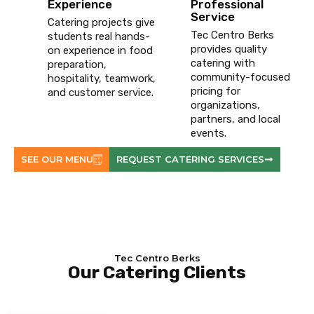
Experience
Professional
Service
Catering projects give
Tec Centro Berks
students real hands-
provides quality
on experience in food
catering with
preparation,
community-focused
hospitality, teamwork,
pricing for
and customer service.
organizations,
partners, and local
events.
SEE OUR MENU
REQUEST CATERING SERVICES
Tec Centro Berks
Our Catering Clients