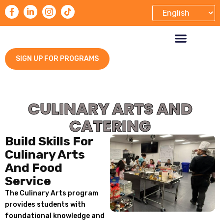
SIGN UP FOR PROGRAMS
TRAINING & SERVICES
CONTACT US
CULINARY ARTS AND
CATERING
Build Skills For
Culinary Arts
And Food
Service
The Culinary Arts program
provides students with
foundational knowledge and