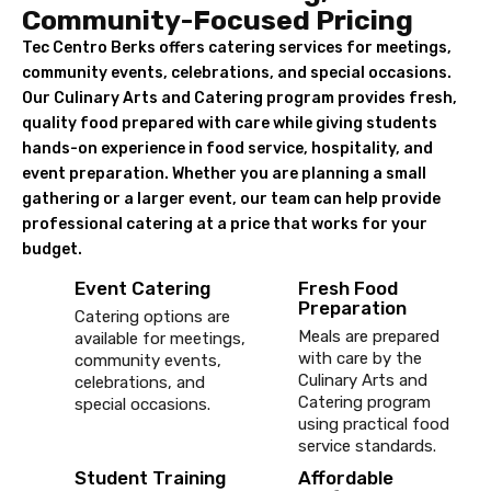
Community-Focused Pricing
Tec Centro Berks offers catering services for meetings,
community events, celebrations, and special occasions.
Our Culinary Arts and Catering program provides fresh,
quality food prepared with care while giving students
hands-on experience in food service, hospitality, and
event preparation. Whether you are planning a small
gathering or a larger event, our team can help provide
professional catering at a price that works for your
budget.
Event Catering
Fresh Food
Preparation
Catering options are
Meals are prepared
available for meetings,
with care by the
community events,
Culinary Arts and
celebrations, and
Catering program
special occasions.
using practical food
service standards.
Student Training
Affordable