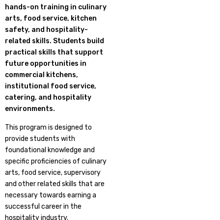
hands-on training in culinary
arts, food service, kitchen
safety, and hospitality-
related skills. Students build
practical skills that support
future opportunities in
commercial kitchens,
institutional food service,
catering, and hospitality
environments.
This program is designed to
provide students with
foundational knowledge and
specific proficiencies of culinary
arts, food service, supervisory
and other related skills that are
necessary towards earning a
successful career in the
hospitality industry.