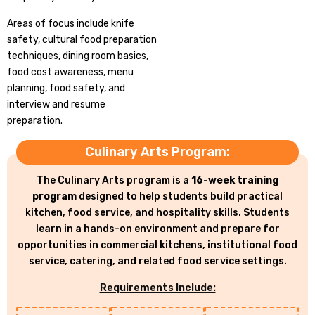
Areas of focus include knife
safety, cultural food preparation
techniques, dining room basics,
food cost awareness, menu
planning, food safety, and
interview and resume
preparation.
Culinary Arts Program:
The Culinary Arts program is a
16-week training
program
designed to help students build practical
kitchen, food service, and hospitality skills. Students
learn in a hands-on environment and prepare for
opportunities in commercial kitchens, institutional food
service, catering, and related food service settings.
Requirements Include: