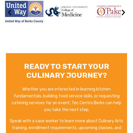
READY TO START YOUR
CULINARY JOURNEY?
Whether you are interested in learning kitchen
fundamentals, building food service skills, or requesting
catering services for an event, Tec Centro Berks can help
you take the next step.
Speak with a case worker to learn more about Culinary Arts
training, enrollment requirements, upcoming classes, and