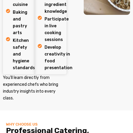
cuisine
ingredient
knowledge
Baking
and
Participate
pastry
in live
arts
cooking
sessions
Kitchen
safety
Develop
and
creativity in
hygiene
food
standards
presentation
You’ll learn directly from
experienced chefs who bring
industry insights into every
class.
WHY CHOOSE US
Professional Catering,