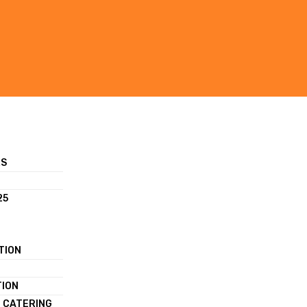
RS
25
TION
TION
 CATERING