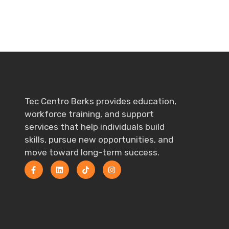
Tec Centro Berks provides education,
workforce training, and support
services that help individuals build
skills, pursue new opportunities, and
move toward long-term success.