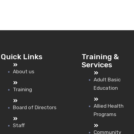
Quick Links
Training &
Services
About us
Adult Basic
Education
Training
Allied Health
Board of Directors
Programs
Staff
Community