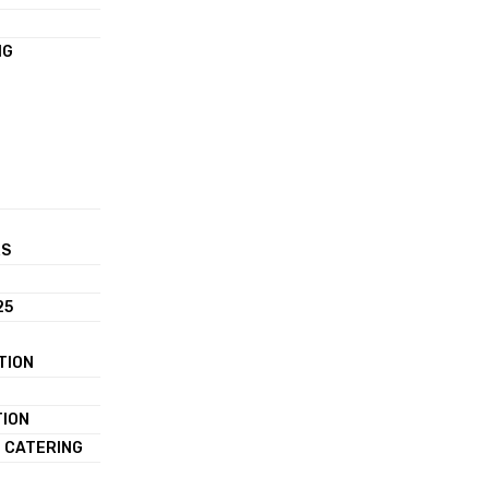
NG
RS
25
TION
TION
 CATERING