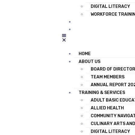
DIGITAL LITERACY
WORKFORCE TRAINI
RESOURCES
CONTACT US
HOME
ABOUT US
BOARD OF DIRECTO
TEAM MEMBERS
ANNUAL REPORT 20
TRAINING & SERVICES
ADULT BASIC EDUCA
ALLIED HEALTH
COMMUNITY NAVIGA
CULINARY ARTS AND
DIGITAL LITERACY