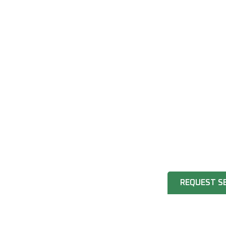
REQUEST S