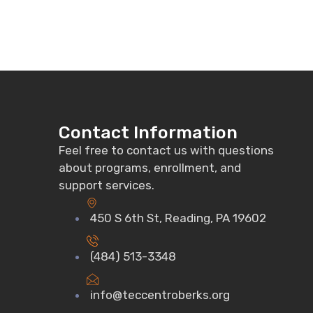
Contact Information
Feel free to contact us with questions
about programs, enrollment, and
support services.
450 S 6th St, Reading, PA 19602
(484) 513-3348
info@teccentroberks.org