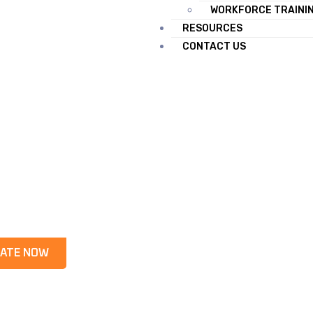
WORKFORCE TRAINI
RESOURCES
CONTACT US
ATE NOW