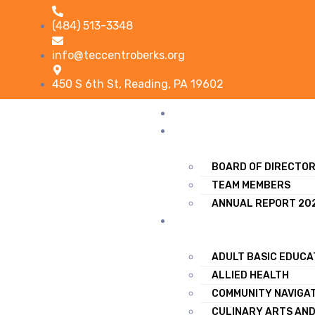
(484) 513-3348
info@teccentroberks.org
450 S 6th St, Reading, PA 19602
HOME
ABOUT US
BOARD OF DIRECTO
TEAM MEMBERS
ANNUAL REPORT 20
TRAINING & SERVICES
ADULT BASIC EDUCA
ALLIED HEALTH
COMMUNITY NAVIGA
CULINARY ARTS AND