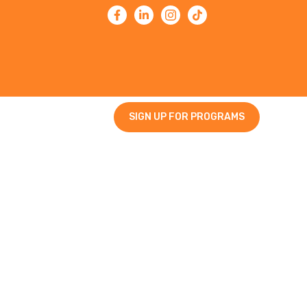
SIGN UP FOR PROGRAMS