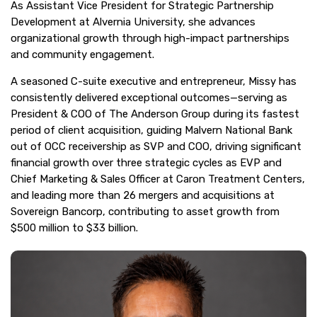
As Assistant Vice President for Strategic Partnership
Development at Alvernia University, she advances
organizational growth through high-impact partnerships
and community engagement.
A seasoned C-suite executive and entrepreneur, Missy has
consistently delivered exceptional outcomes—serving as
President & COO of The Anderson Group during its fastest
period of client acquisition, guiding Malvern National Bank
out of OCC receivership as SVP and COO, driving significant
financial growth over three strategic cycles as EVP and
Chief Marketing & Sales Officer at Caron Treatment Centers,
and leading more than 26 mergers and acquisitions at
Sovereign Bancorp, contributing to asset growth from
$500 million to $33 billion.