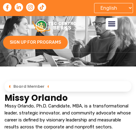
SIGN UP FOR PROGRAMS
Board Member
Missy Orlando
Missy Orlando, Ph.D. Candidate, MBA, is a transformational
leader, strategic innovator, and community advocate whose
career is defined by visionary leadership and measurable
results across the corporate and nonprofit sectors.