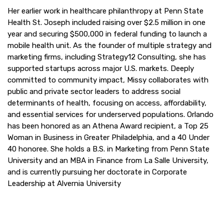
Her earlier work in healthcare philanthropy at Penn State
Health St. Joseph included raising over $2.5 million in one
year and securing $500,000 in federal funding to launch a
mobile health unit. As the founder of multiple strategy and
marketing firms, including Strategy12 Consulting, she has
supported startups across major U.S. markets. Deeply
committed to community impact, Missy collaborates with
public and private sector leaders to address social
determinants of health, focusing on access, affordability,
and essential services for underserved populations. Orlando
has been honored as an Athena Award recipient, a Top 25
Woman in Business in Greater Philadelphia, and a 40 Under
40 honoree. She holds a B.S. in Marketing from Penn State
University and an MBA in Finance from La Salle University,
and is currently pursuing her doctorate in Corporate
Leadership at Alvernia University