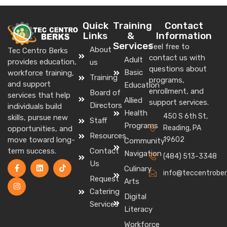
Quick
Training
Contact
Links
&
Information
Services
Feel free to
About
Tec Centro Berks
contact us with
Adult
provides education,
us
questions about
Basic
workforce training,
Training
programs,
and support
Education
enrollment, and
Board of
services that help
Allied
support services.
Directors
individuals build
Health
450 S 6th St,
skills, pursue new
Staff
Programs
Reading, PA
opportunities, and
Resources
move toward long-
19602
Community
term success.
Contact
Navigation
(484) 513-3348
Us
Culinary
info@teccentrober
Request
Arts
Catering
Digital
Services
Literacy
Workforce