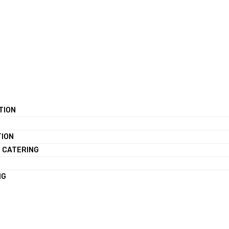
TION
TION
 CATERING
NG