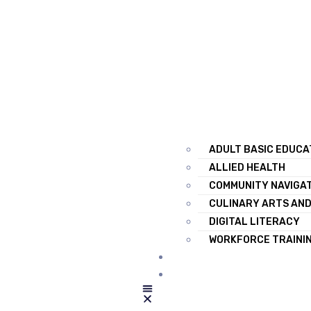
ADULT BASIC EDUCA
ALLIED HEALTH
COMMUNITY NAVIGA
CULINARY ARTS AND
DIGITAL LITERACY
WORKFORCE TRAINI
RESOURCES
CONTACT US