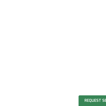
REQUEST S