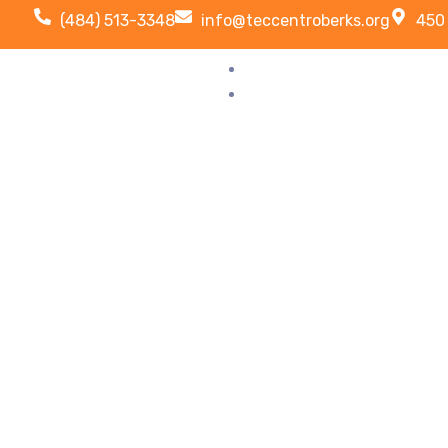
(484) 513-3348
info@teccentroberks.org
450 
HOME
ABOUT US