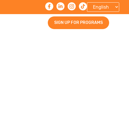
SIGN UP FOR PROGRAMS