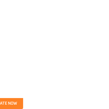
ATE NOW