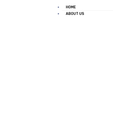
HOME
ABOUT US