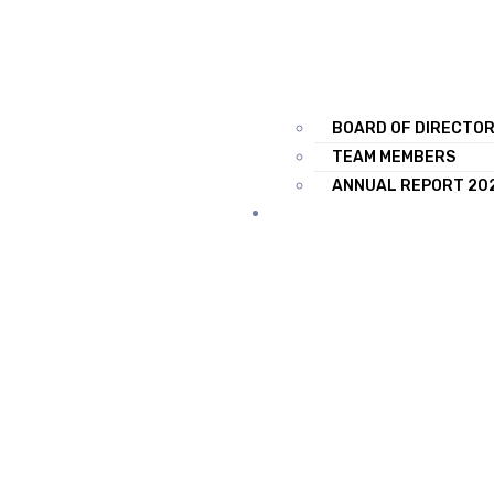
BOARD OF DIRECTO
TEAM MEMBERS
ANNUAL REPORT 20
TRAINING & SERVICES